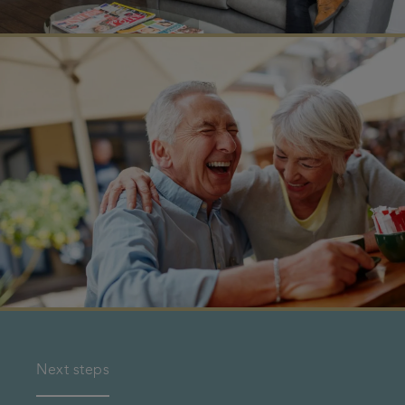
Next steps