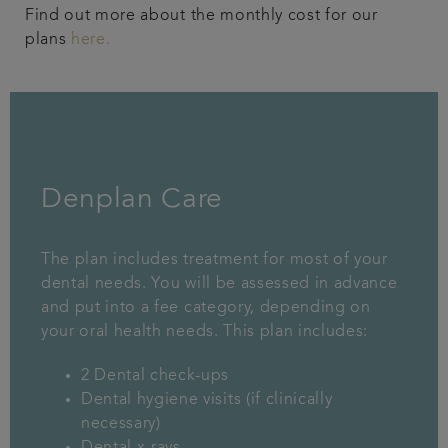
Find out more about the monthly cost for our
plans
here.
Denplan Care
The plan includes treatment for most of your
dental needs. You will be assessed in advance
and put into a fee category, depending on
your oral health needs. This plan includes:
2 Dental check-ups
Dental hygiene visits (if clinically
necessary)