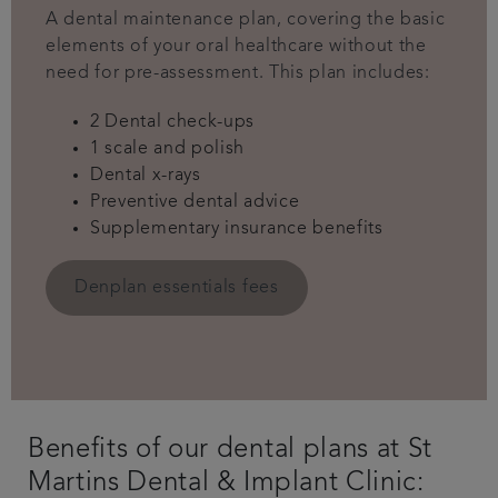
A dental maintenance plan, covering the basic
elements of your oral healthcare without the
need for pre-assessment. This plan includes:
2 Dental check-ups
1 scale and polish
Dental x-rays
Preventive dental advice
Supplementary insurance benefits
Denplan essentials fees
Benefits of our dental plans at St
Martins Dental & Implant Clinic: