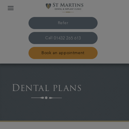
Refer
Call
01432 265 613
Book an appointment
Home
Dental plans
The practice & team
Treatments
Plans & fees