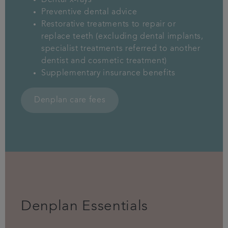
Dental x-rays
Preventive dental advice
Restorative treatments to repair or
replace teeth (excluding dental implants,
specialist treatments referred to another
dentist and cosmetic treatment)
Supplementary insurance benefits
Denplan care fees
Denplan Essentials