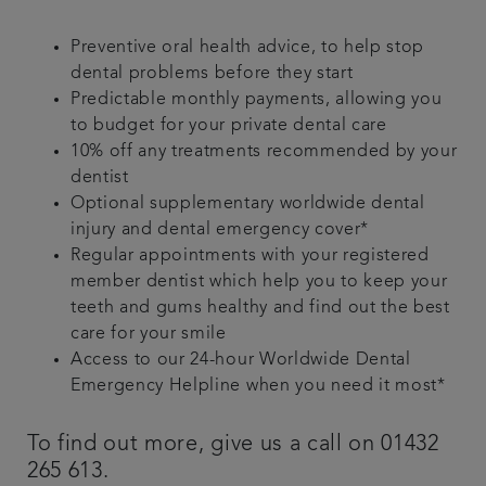
Preventive oral health advice, to help stop
dental problems before they start
Predictable monthly payments, allowing you
to budget for your private dental care
10% off any treatments recommended by your
dentist
Optional supplementary worldwide dental
injury and dental emergency cover*
Regular appointments with your registered
member dentist which help you to keep your
teeth and gums healthy and find out the best
care for your smile
Access to our 24-hour Worldwide Dental
Emergency Helpline when you need it most*
To find out more, give us a call on 01432
265 613.