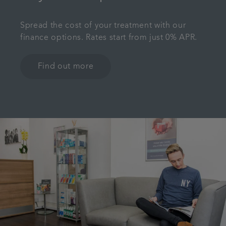
Spread the cost of your treatment with our
finance options. Rates start from just 0% APR.
Find out more