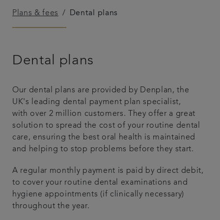
Plans & fees
Dental plans
Referrals
Get in touch
Dental plans
Articles
Our dental plans are provided by Denplan, the
UK's leading dental payment plan specialist,
with over 2 million customers. They offer a great
solution to spread the cost of your routine dental
care, ensuring the best oral health is maintained
and helping to stop problems before they start.
A regular monthly payment is paid by direct debit,
to cover your routine dental examinations and
hygiene appointments (if clinically necessary)
throughout the year.