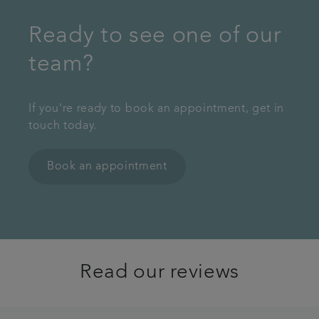
Ready to see one of our
team?
If you're ready to book an appointment, get in
touch today.
Book an appointment
Read our reviews