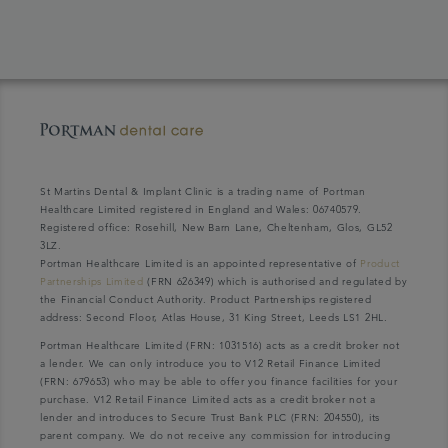
St Martins Dental & Implant Clinic is a trading name of Portman
Healthcare Limited registered in England and Wales: 06740579.
Registered office: Rosehill, New Barn Lane, Cheltenham, Glos, GL52
3LZ.
Portman Healthcare Limited is an appointed representative of
Product
Partnerships Limited
(FRN 626349) which is authorised and regulated by
the Financial Conduct Authority. Product Partnerships registered
address: Second Floor, Atlas House, 31 King Street, Leeds LS1 2HL.
Portman Healthcare Limited (FRN: 1031516) acts as a credit broker not
a lender. We can only introduce you to V12 Retail Finance Limited
(FRN: 679653) who may be able to offer you finance facilities for your
purchase. V12 Retail Finance Limited acts as a credit broker not a
lender and introduces to Secure Trust Bank PLC (FRN: 204550), its
parent company. We do not receive any commission for introducing