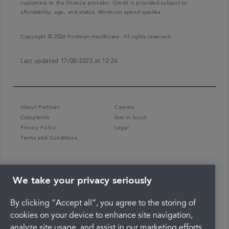
customers to the finance provider. Credit is provided subject to
affordability, age, and status. Minimum spend applies.
Copyright © 2026 Portman Healthcare. All rights reserved.
Last updated 17/08/2023 at 12:26
About Portman
Careers
Complaints
Get in touch
Privacy Policy
Legal
Terms and Conditions
We take your privacy seriously
By clicking “Accept all”, you agree to the storing of
cookies on your device to enhance site navigation,
analyze site usage, and assist in our marketing efforts.