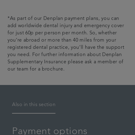
*As part of our Denplan payment plans, you can
add worldwide dental injury and emergency cover
for just 60p per person per month. So, whether
you’re abroad or more than 40 miles from your
registered dental practice, you’ll have the support
you need. For further information about Denplan
Supplementary Insurance please ask a member of
our team for a brochure.
Also in this section
Payment options