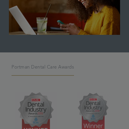
Portman Dental Care Awards