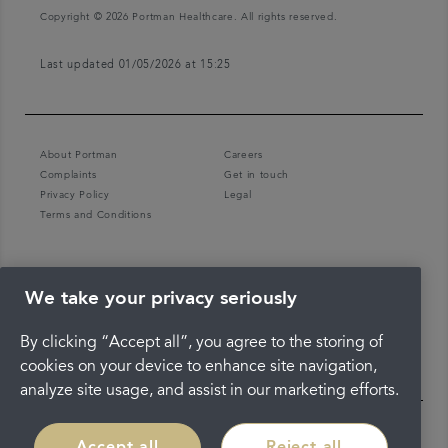
Copyright © 2026 Portman Healthcare. All rights reserved.
Last updated 01/05/2026 at 15:25
About Portman
Careers
Complaints
Get in touch
Privacy Policy
Legal
Terms and Conditions
We take your privacy seriously
By clicking “Accept all”, you agree to the storing of
cookies on your device to enhance site navigation,
analyze site usage, and assist in our marketing efforts.
Accept all
Reject all