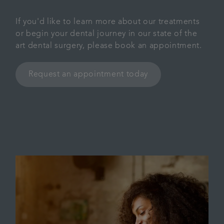
If you'd like to learn more about our treatments
or begin your dental journey in our state of the
art dental surgery, please book an appointment.
Request an appointment today