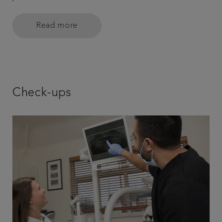
Read more
Check-ups