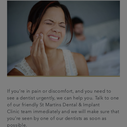
If you’re in pain or discomfort, and you need to
see a dentist urgently, we can help you. Talk to one
of our friendly St Martins Dental & Implant
Clinic team immediately and we will make sure that
you’re seen by one of our dentists as soon as
possible.