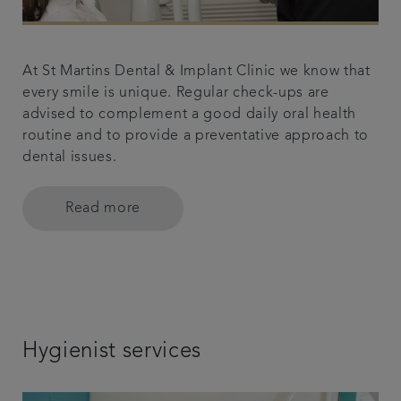
At St Martins Dental & Implant Clinic we know that
every smile is unique. Regular check-ups are
advised to complement a good daily oral health
routine and to provide a preventative approach to
dental issues.
Read more
Hygienist services