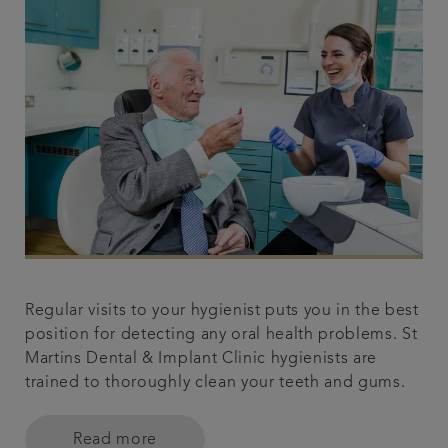
Regular visits to your hygienist puts you in the best
position for detecting any oral health problems. St
Martins Dental & Implant Clinic hygienists are
trained to thoroughly clean your teeth and gums.
Read more