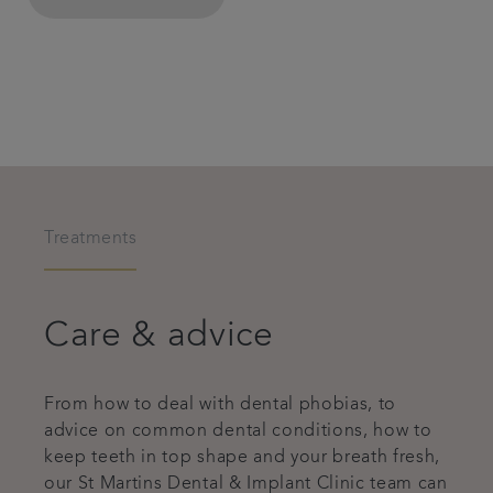
Treatments
Care & advice
From how to deal with dental phobias, to
advice on common dental conditions, how to
keep teeth in top shape and your breath fresh,
our St Martins Dental & Implant Clinic team can