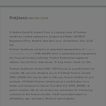
St Martins Dental & Implant Clinic is a trading name of Portman
Healthcare Limited registered in England and Wales: 06740579.
Registered office: Rosehill, New Barn Lane, Cheltenham, Glos, GL52
3LZ.
Portman Healthcare Limited is an appointed representative of
Product
Partnerships Limited
(FRN 626349) which is authorised and regulated by
the Financial Conduct Authority. Product Partnerships registered
address: Second Floor, Atlas House, 31 King Street, Leeds LS1 2HL.
Portman Healthcare Limited (FRN: 1031516) acts as a credit broker not
a lender. We can only introduce you to V12 Retail Finance Limited
(FRN: 679653) who may be able to offer you finance facilities for your
purchase. V12 Retail Finance Limited acts as a credit broker not a
lender and introduces to Secure Trust Bank PLC (FRN: 204550), its
parent company. We do not receive any commission for introducing
customers to the finance provider. Credit is provided subject to
affordability, age, and status. Minimum spend applies.