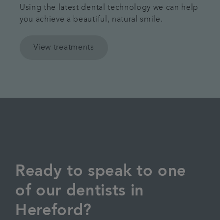
Using the latest dental technology we can help
you achieve a beautiful, natural smile.
View treatments
Ready to speak to one
of our dentists in
Hereford?