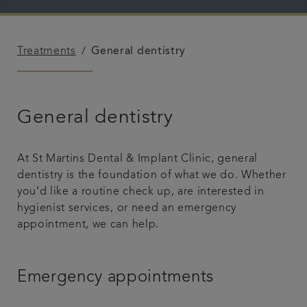
Referrals
Treatments
General dentistry
Get in touch
Articles
General dentistry
At St Martins Dental & Implant Clinic, general
dentistry is the foundation of what we do. Whether
you’d like a routine check up, are interested in
hygienist services, or need an emergency
appointment, we can help.
Emergency appointments