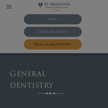
Refer
Call
01432 265 613
Book an appointment
Home
General
The practice & team
dentistry
Treatments
Plans & fees