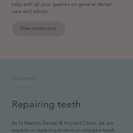
help with all your queries on general dental
care and advice.
View treatments
Treatments
Repairing teeth
At St Martins Dental & Implant Clinic, we are
experts in repairing broken or chipped teeth.