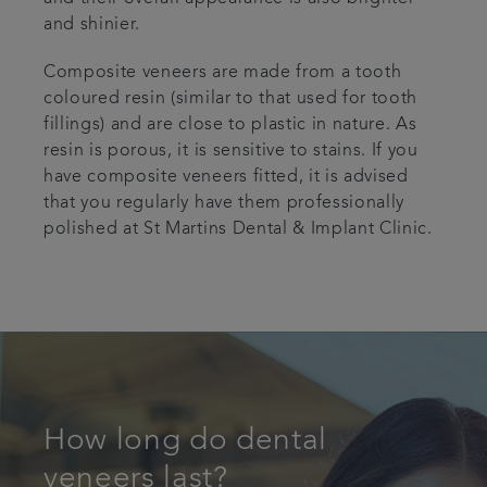
and shinier.
Composite veneers are made from a tooth
coloured resin (similar to that used for tooth
fillings) and are close to plastic in nature. As
resin is porous, it is sensitive to stains. If you
have composite veneers fitted, it is advised
that you regularly have them professionally
polished at St Martins Dental & Implant Clinic.
How long do dental
veneers last?