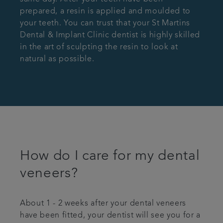
prepared, a resin is applied and moulded to
your teeth. You can trust that your St Martins
Dental & Implant Clinic dentist is highly skilled
in the art of sculpting the resin to look at
natural as possible.
How do I care for my dental
veneers?
About 1 - 2 weeks after your dental veneers
have been fitted, your dentist will see you for a