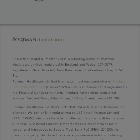
St Martins Dental & Implant Clinic is a trading name of Portman
Healthcare Limited registered in England and Wales: 06740579.
Registered office: Rosehill, New Barn Lane, Cheltenham, Glos, GL52
3LZ.
Portman Healthcare Limited is an appointed representative of
Product
Partnerships Limited
(FRN 626349) which is authorised and regulated by
the Financial Conduct Authority. Product Partnerships registered
address: Second Floor, Atlas House, 31 King Street, Leeds LS1 2HL.
Portman Healthcare Limited (FRN: 1031516) acts as a credit broker not
a lender. We can only introduce you to V12 Retail Finance Limited
(FRN: 679653) who may be able to offer you finance facilities for your
purchase. V12 Retail Finance Limited acts as a credit broker not a
lender and introduces to Secure Trust Bank PLC (FRN: 204550), its
parent company. We do not receive any commission for introducing