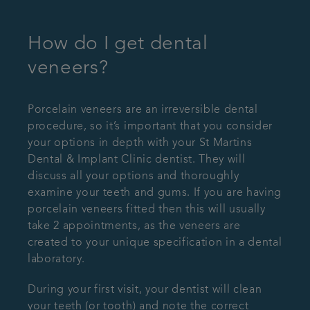
How do I get dental
veneers?
Porcelain veneers are an irreversible dental
procedure, so it’s important that you consider
your options in depth with your St Martins
Dental & Implant Clinic dentist. They will
discuss all your options and thoroughly
examine your teeth and gums. If you are having
porcelain veneers fitted then this will usually
take 2 appointments, as the veneers are
created to your unique specification in a dental
laboratory.
During your first visit, your dentist will clean
your teeth (or tooth) and note the correct