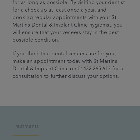
for as long as possible. By visiting your dentist
for a check up at least once a year, and
booking regular appointments with your St
Martins Dental & Implant Clinic hygienist, you
will ensure that your veneers stay in the best
possible condition.
If you think that dental veneers are for you,
make an appointment today with St Martins
Dental & Implant Clinic on 01432 265 613 for a
consultation to further discuss your options.
Treatments