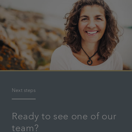
Next steps
Ready to see one of our
team?