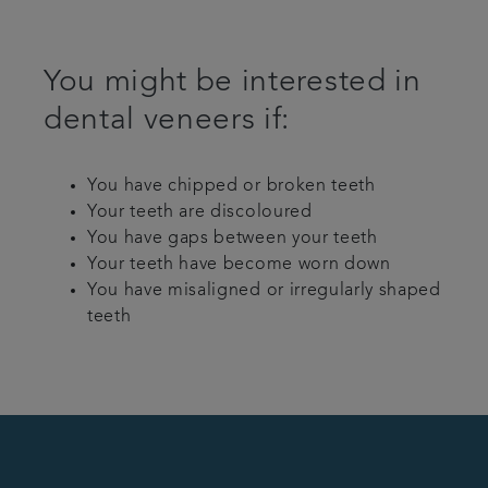
You might be interested in
dental veneers if:
You have chipped or broken teeth
Your teeth are discoloured
You have gaps between your teeth
Your teeth have become worn down
You have misaligned or irregularly shaped
teeth