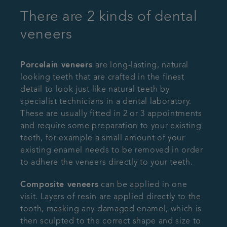
There are 2 kinds of dental
veneers
Porcelain veneers
are long-lasting, natural
looking teeth that are crafted in the finest
detail to look just like natural teeth by
specialist technicians in a dental laboratory.
These are usually fitted in 2 or 3 appointments
and require some preparation to your existing
teeth, for example a small amount of your
existing enamel needs to be removed in order
to adhere the veneers directly to your teeth.
Composite veneers
can be applied in one
visit. Layers of resin are applied directly to the
tooth, masking any damaged enamel, which is
then sculpted to the correct shape and size to