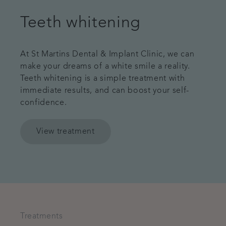
Teeth whitening
At St Martins Dental & Implant Clinic, we can
make your dreams of a white smile a reality.
Teeth whitening is a simple treatment with
immediate results, and can boost your self-
confidence.
View treatment
Treatments