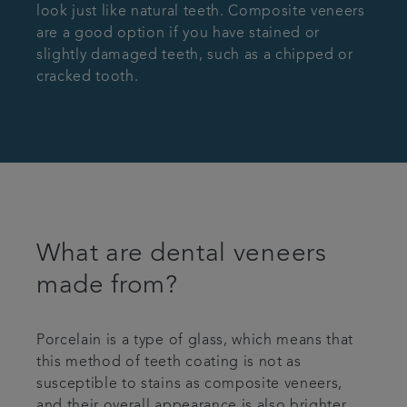
look just like natural teeth. Composite veneers
are a good option if you have stained or
slightly damaged teeth, such as a chipped or
cracked tooth.
What are dental veneers
made from?
Porcelain is a type of glass, which means that
this method of teeth coating is not as
susceptible to stains as composite veneers,
and their overall appearance is also brighter