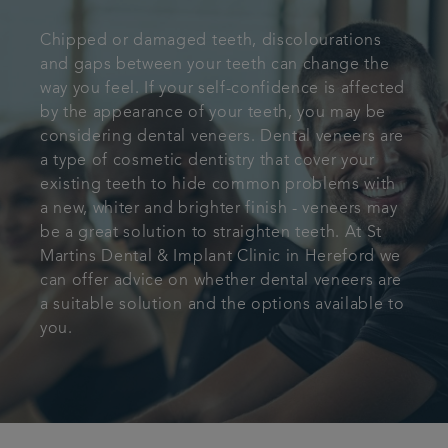
Referrals
Chipped or damaged teeth, discolourations
and gaps between your teeth can change the
Get in touch
way you feel. If your self-confidence is affected
by the appearance of your teeth, you may be
considering dental veneers. Dental veneers are
Articles
a type of cosmetic dentistry that cover your
existing teeth to hide common problems with
a new, whiter and brighter finish - veneers may
be a great solution to straighten teeth. At St
Martins Dental & Implant Clinic in Hereford we
can offer advice on whether dental veneers are
a suitable solution and the options available to
you.