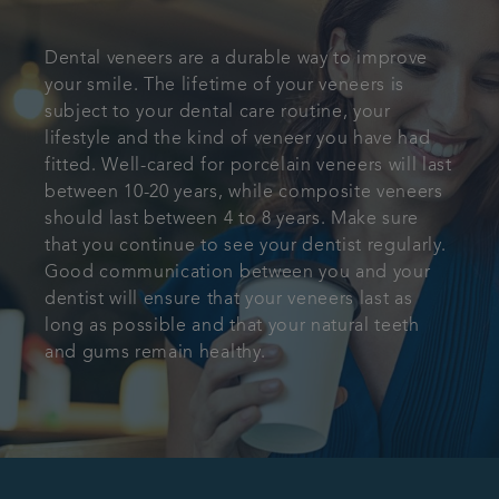
Dental veneers are a durable way to improve
your smile. The lifetime of your veneers is
subject to your dental care routine, your
lifestyle and the kind of veneer you have had
fitted. Well-cared for porcelain veneers will last
between 10-20 years, while composite veneers
should last between 4 to 8 years. Make sure
that you continue to see your dentist regularly.
Good communication between you and your
dentist will ensure that your veneers last as
long as possible and that your natural teeth
and gums remain healthy.