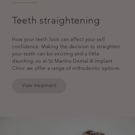
Teeth straightening
How your teeth look can affect your self
confidence. Making the decision to straighten
your teeth can be exciting and a little
daunting, so at St Martins Dental & Implant
Clinic we offer a range of orthodontic options.
View treatment