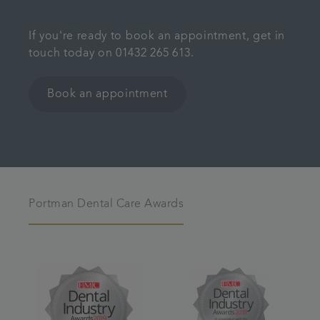
If you're ready to book an appointment, get in
touch today on 01432 265 613.
Book an appointment
Portman Dental Care Awards