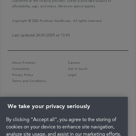
customers to the finance provider. Credit is provided subject to
affordability, age, and status. Minimum spend applies.
Copyright © 2026 Portman Healthcare. All rights reserved.
Last updated 24/01/2025 at 13:45
About Portman
Careers
Complaints
Get in touch
Privacy Policy
Legal
Terms and Conditions
We take your privacy seriously
By clicking “Accept all”, you agree to the storing of
cookies on your device to enhance site navigation,
analyze site usage, and assist in our marketing efforts.