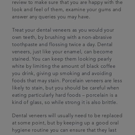
review to make sure that you are happy with the
look and feel of them, examine your gums and
answer any queries you may have.
Treat your dental veneers as you would your
own teeth, by brushing with a non-abrasive
toothpaste and flossing twice a day. Dental
veneers, just like your enamel, can become
stained. You can keep them looking pearly
white by limiting the amount of black coffee
you drink, giving up smoking and avoiding
foods that may stain. Porcelain veneers are less
likely to stain, but you should be careful when
eating particularly hard foods – porcelain is a
kind of glass, so while strong it is also brittle.
Dental veneers will usually need to be replaced
at some point, but by keeping up a good oral
hygiene routine you can ensure that they last