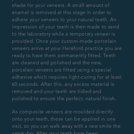
shade for your veneers. A small amount of
enamel is removed at this stage in order to
adhere your veneers to your natural teeth. An
impression of your teeth is then made to send
to the laboratory while a temporary veneer is
provided. Once your custom-made porcelain
veneers arrive at your Hereford practice you are
ready to have them permanently fitted. Teeth
are cleaned and polished and the new,
porcelain veneers are fitted using a special
adhesive which requires light-curing for at least
60 seconds. After this, any excess material is
removed and your teeth are tidied and
polished to ensure the perfect, natural finish.
As composite veneers are moulded directly
onto your teeth, these can be applied in one
visit, so you can walk away with a new smile the
same day. After your teeth have been