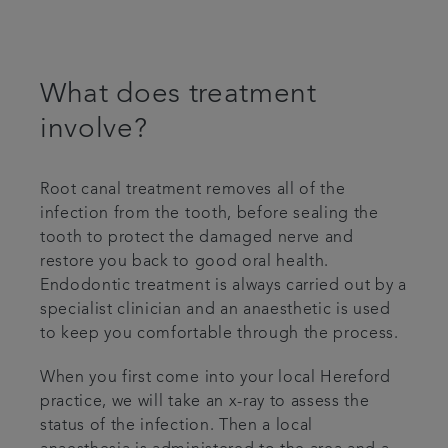
What does treatment
involve?
Root canal treatment removes all of the
infection from the tooth, before sealing the
tooth to protect the damaged nerve and
restore you back to good oral health.
Endodontic treatment is always carried out by a
specialist clinician and an anaesthetic is used
to keep you comfortable through the process.
When you first come into your local Hereford
practice, we will take an x-ray to assess the
status of the infection. Then a local