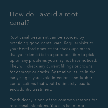
How do I avoid a root
canal?
Root canal treatment can be avoided by
practicing good dental care. Regular visits to
your Hereford practice for check-ups mean
that your dentist is in a good position to pick
up on any problems you may not have noticed.
They will check any current fillings or crowns
for damage or cracks. By treating issues in the
early stages you avoid infections and further
complications that would ultimately lead to
endodontic treatment.
Tooth decay is one of the common reasons for
root canal infections. You can keep tooth