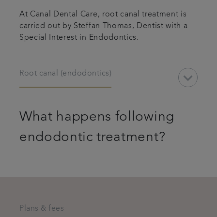
At Canal Dental Care, root canal treatment is
carried out by Steffan Thomas, Dentist with a
Special Interest in Endodontics.
keyboard_arrow_down
Root canal (endodontics)
What happens following
endodontic treatment?
Plans & fees