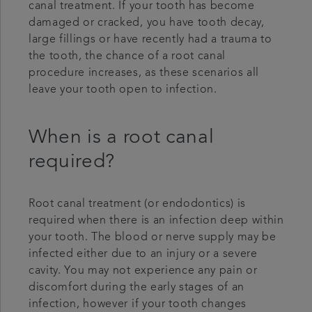
canal treatment. If your tooth has become
damaged or cracked, you have tooth decay,
large fillings or have recently had a trauma to
the tooth, the chance of a root canal
procedure increases, as these scenarios all
leave your tooth open to infection.
When is a root canal
required?
Root canal treatment (or endodontics) is
required when there is an infection deep within
your tooth. The blood or nerve supply may be
infected either due to an injury or a severe
cavity. You may not experience any pain or
discomfort during the early stages of an
infection, however if your tooth changes