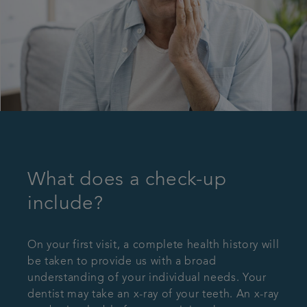
What does a check-up
include?
On your first visit, a complete health history will
be taken to provide us with a broad
understanding of your individual needs. Your
dentist may take an x-ray of your teeth. An x-ray