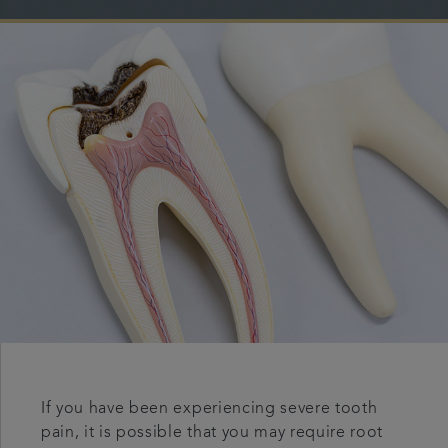
Referrals
Get in touch
Articles
If you have been experiencing severe tooth
pain, it is possible that you may require root