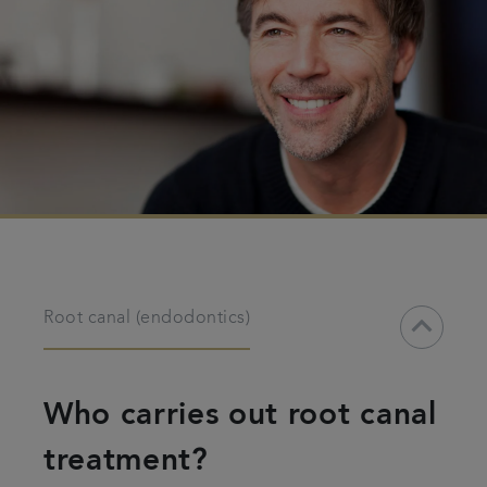
keyboard_arrow_down
Root canal (endodontics)
Who carries out root canal
treatment?