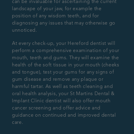
can be invaluable for ascertaining the current
landscape of your jaw, for example the
position of any wisdom teeth, and for
diagnosing any issues that may otherwise go
unnoticed.
At every check-up, your Hereford dentist will
perform a comprehensive examination of your
mouth, teeth and gums. They will examine the
health of the soft tissue in your mouth (cheeks
and tongue), test your gums for any signs of
gum disease and remove any plaque or
harmful tartar. As well as teeth cleaning and
oral health analysis, your St Martins Dental &
Implant Clinic dentist will also offer mouth
cancer screening and offer advice and
guidance on continued and improved dental
care.