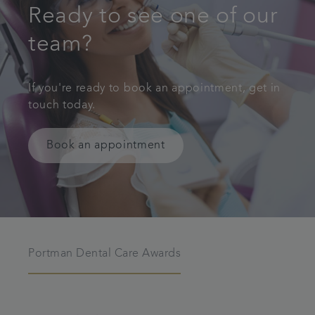
Ready to see one of our
team?
If you're ready to book an appointment, get in
touch today.
Book an appointment
Portman Dental Care Awards