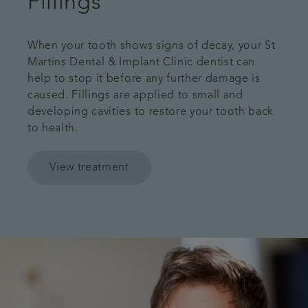
Fillings
When your tooth shows signs of decay, your St
Martins Dental & Implant Clinic dentist can
help to stop it before any further damage is
caused. Fillings are applied to small and
developing cavities to restore your tooth back
to health.
View treatment