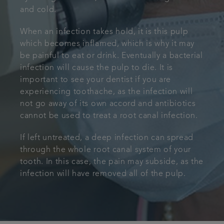
and cold.
When an infection takes hold, it is this pulp
which becomes inflamed, which is why it may
be painful to eat or drink. Eventually a bacterial
infection will cause the pulp to die. It is
important to see your dentist if you are
experiencing toothache, as the infection will
not go away of its own accord and antibiotics
cannot be used to treat a root canal infection.
If left untreated, a deep infection can spread
through the whole root canal system of your
tooth. In this case, the pain may subside, as the
infection will have removed all of the pulp.