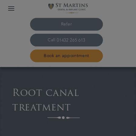
Refer
Call
01432 265 613
Book an appointment
Home
Root canal
The practice & team
treatment
Treatments
Plans & fees