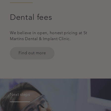
Dental fees
We believe in open, honest pricing at St
Martins Dental & Implant Clinic.
Find out more
Next steps