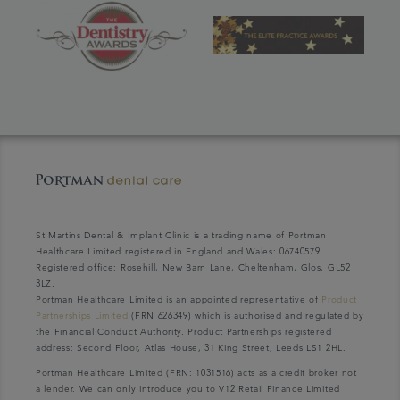
St Martins Dental & Implant Clinic is a trading name of Portman
Healthcare Limited registered in England and Wales: 06740579.
Registered office: Rosehill, New Barn Lane, Cheltenham, Glos, GL52
3LZ.
Portman Healthcare Limited is an appointed representative of
Product
Partnerships Limited
(FRN 626349) which is authorised and regulated by
the Financial Conduct Authority. Product Partnerships registered
address: Second Floor, Atlas House, 31 King Street, Leeds LS1 2HL.
Portman Healthcare Limited (FRN: 1031516) acts as a credit broker not
a lender. We can only introduce you to V12 Retail Finance Limited