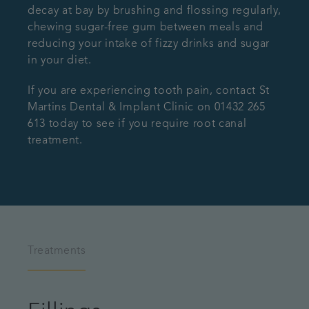
decay at bay by brushing and flossing regularly,
chewing sugar-free gum between meals and
reducing your intake of fizzy drinks and sugar
in your diet.
If you are experiencing tooth pain, contact St
Martins Dental & Implant Clinic on 01432 265
613 today to see if you require root canal
treatment.
Treatments