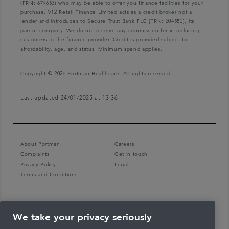
(FRN: 679653) who may be able to offer you finance facilities for your
purchase. V12 Retail Finance Limited acts as a credit broker not a
lender and introduces to Secure Trust Bank PLC (FRN: 204550), its
parent company. We do not receive any commission for introducing
customers to the finance provider. Credit is provided subject to
affordability, age, and status. Minimum spend applies.
Copyright © 2026 Portman Healthcare. All rights reserved.
Last updated 24/01/2025 at 13:36
About Portman
Careers
Complaints
Get in touch
Privacy Policy
Legal
Terms and Conditions
We take your privacy seriously