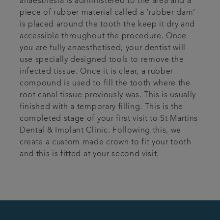
anaesthesia is administered to the area and a
piece of rubber material called a ‘rubber dam’
is placed around the tooth the keep it dry and
accessible throughout the procedure. Once
you are fully anaesthetised, your dentist will
use specially designed tools to remove the
infected tissue. Once it is clear, a rubber
compound is used to fill the tooth where the
root canal tissue previously was. This is usually
finished with a temporary filling. This is the
completed stage of your first visit to St Martins
Dental & Implant Clinic. Following this, we
create a custom made crown to fit your tooth
and this is fitted at your second visit.