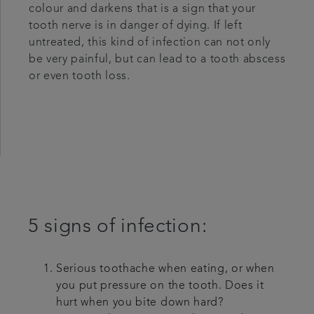
colour and darkens that is a sign that your
tooth nerve is in danger of dying. If left
untreated, this kind of infection can not only
be very painful, but can lead to a tooth abscess
or even tooth loss.
5 signs of infection:
Serious toothache when eating, or when
you put pressure on the tooth. Does it
hurt when you bite down hard?