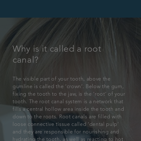
Why is it called a root
canal?
The visible part of your tooth, above the
gumline is called the ‘crown’. Below the gum,
fixing the tooth to the jaw, is the ‘root’ of your
tooth. The root canal system is a network that
fills a central hollow area inside the tooth and
down to the roots. Root canals are filled with
loose connective tissue called ‘dental pulp’
and they are responsible for nourishing and
hydrating the tooth, as well as reacting to hot