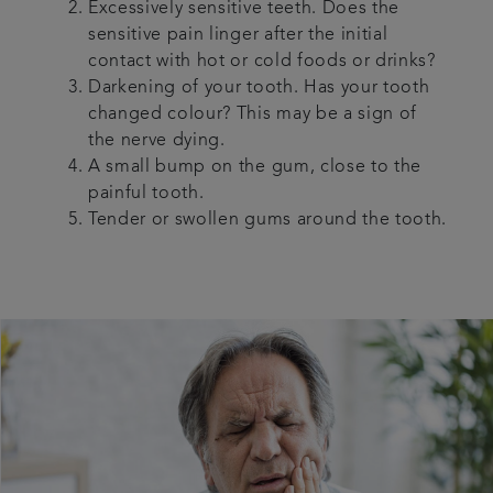
Excessively sensitive teeth. Does the
sensitive pain linger after the initial
contact with hot or cold foods or drinks?
Darkening of your tooth. Has your tooth
changed colour? This may be a sign of
the nerve dying.
A small bump on the gum, close to the
painful tooth.
Tender or swollen gums around the tooth.