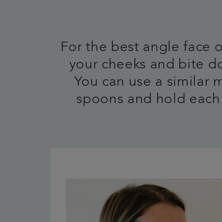
For the best angle face
your cheeks and bite do
You can use a similar 
spoons and hold each 