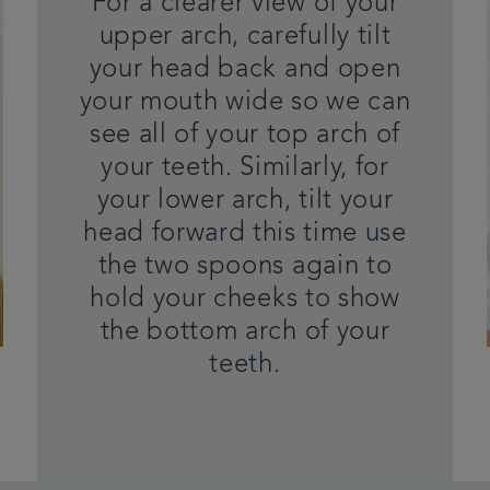
For a clearer view of your
upper arch, carefully tilt
your head back and open
your mouth wide so we can
see all of your top arch of
your teeth. Similarly, for
your lower arch, tilt your
head forward this time use
the two spoons again to
hold your cheeks to show
the bottom arch of your
teeth.