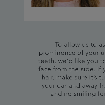
To allow us to a
prominence of your u
teeth, we’d like you t
face from the side. If
hair, make sure it’s 
your ear and away f
and no smiling for