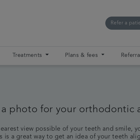
Refer a pati
Treatments
Plans & fees
Referra
 a photo for your orthodontic
clearest view possible of your teeth and smile,
 is a great way to get an idea of your teeth a