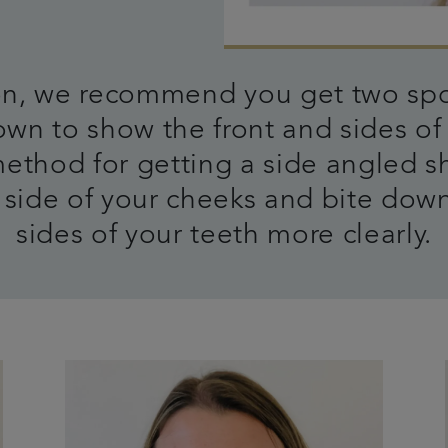
 on, we recommend you get two spo
wn to show the front and sides of 
method for getting a side angled s
side of your cheeks and bite down
sides of your teeth more clearly.