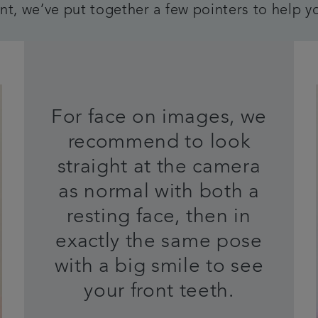
t, we’ve put together a few pointers to help y
For face on images, we
recommend to look
straight at the camera
as normal with both a
resting face, then in
exactly the same pose
with a big smile to see
your front teeth.