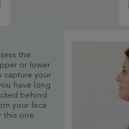
ssess the
pper or lower
o capture your
 you have long
tucked behind
rom your face
 this one.