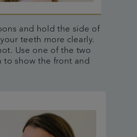
ons and hold the side of
your teeth more clearly.
hot. Use one of the two
 to show the front and