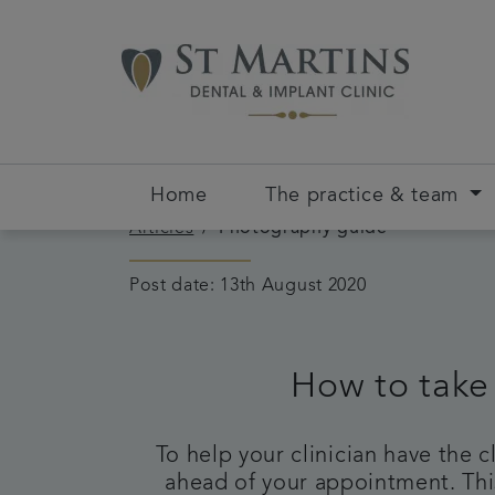
Home
The practice & team
Articles
Photography guide
Post date: 13th August 2020
How to take
To help your clinician have the 
ahead of your appointment. This