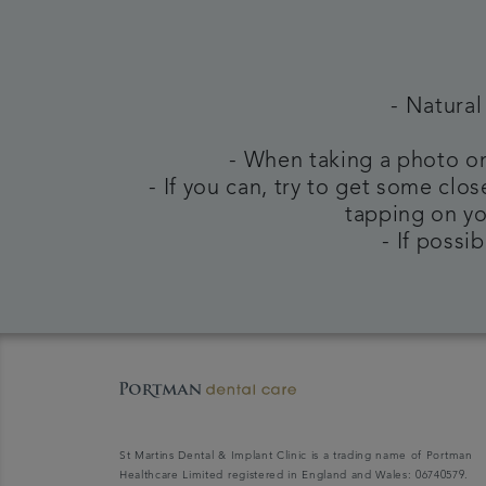
- Natural
- When taking a photo on
- If you can, try to get some clo
tapping on yo
- If possi
St Martins Dental & Implant Clinic is a trading name of Portman
Healthcare Limited registered in England and Wales: 06740579.