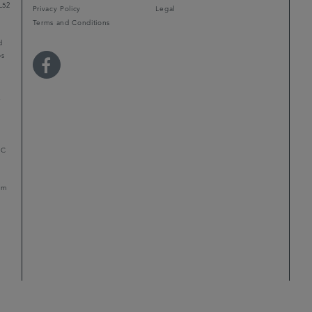
L52
Privacy Policy
Legal
Terms and Conditions
d
ps
r
LC
mum