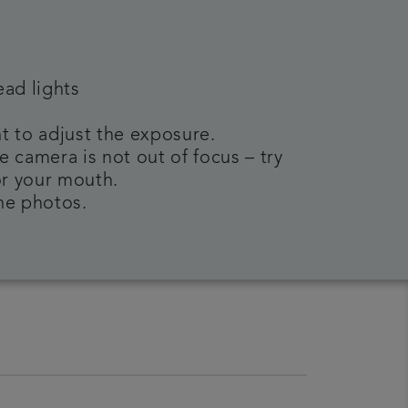
ead lights
t to adjust the exposure.
e camera is not out of focus – try
or your mouth.
the photos.