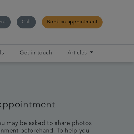
ent
Call
Book an appointment
ls
Get in touch
Articles
 appointment
 you may be asked to share photos
lignment beforehand. To help you