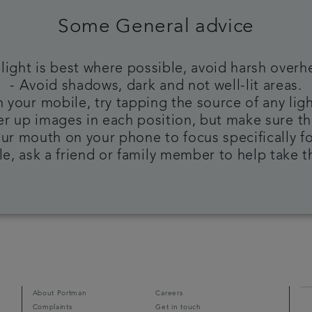
Some General advice
 light is best where possible, avoid harsh overh
- Avoid shadows, dark and not well-lit areas.
 your mobile, try tapping the source of any ligh
ser up images in each position, but make sure th
ur mouth on your phone to focus specifically f
ble, ask a friend or family member to help take 
About Portman
Careers
Complaints
Get in touch