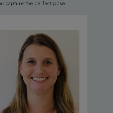
ou capture the perfect pose.