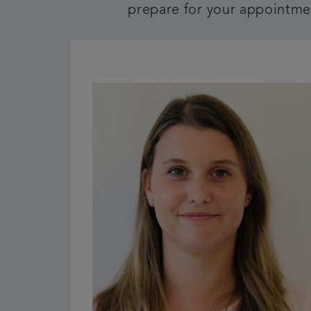
prepare for your appointmen